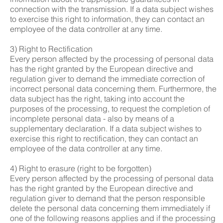
connection with the transmission. If a data subject wishes
to exercise this right to information, they can contact an
employee of the data controller at any time.
3) Right to Rectification
Every person affected by the processing of personal data
has the right granted by the European directive and
regulation giver to demand the immediate correction of
incorrect personal data concerning them. Furthermore, the
data subject has the right, taking into account the
purposes of the processing, to request the completion of
incomplete personal data - also by means of a
supplementary declaration. If a data subject wishes to
exercise this right to rectification, they can contact an
employee of the data controller at any time.
4) Right to erasure (right to be forgotten)
Every person affected by the processing of personal data
has the right granted by the European directive and
regulation giver to demand that the person responsible
delete the personal data concerning them immediately if
one of the following reasons applies and if the processing