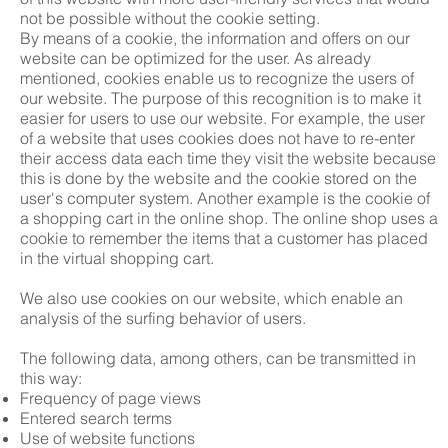
not be possible without the cookie setting.
By means of a cookie, the information and offers on our
website can be optimized for the user. As already
mentioned, cookies enable us to recognize the users of
our website. The purpose of this recognition is to make it
easier for users to use our website. For example, the user
of a website that uses cookies does not have to re-enter
their access data each time they visit the website because
this is done by the website and the cookie stored on the
user's computer system. Another example is the cookie of
a shopping cart in the online shop. The online shop uses a
cookie to remember the items that a customer has placed
in the virtual shopping cart.
We also use cookies on our website, which enable an
analysis of the surfing behavior of users.
The following data, among others, can be transmitted in
this way:
Frequency of page views
Entered search terms
Use of website functions