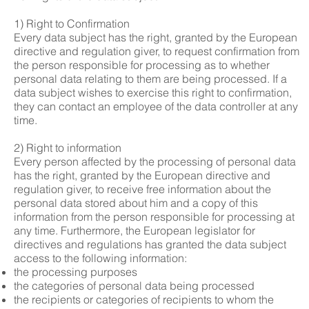
1) Right to Confirmation
Every data subject has the right, granted by the European
directive and regulation giver, to request confirmation from
the person responsible for processing as to whether
personal data relating to them are being processed. If a
data subject wishes to exercise this right to confirmation,
they can contact an employee of the data controller at any
time.
2) Right to information
Every person affected by the processing of personal data
has the right, granted by the European directive and
regulation giver, to receive free information about the
personal data stored about him and a copy of this
information from the person responsible for processing at
any time. Furthermore, the European legislator for
directives and regulations has granted the data subject
access to the following information:
the processing purposes
the categories of personal data being processed
the recipients or categories of recipients to whom the