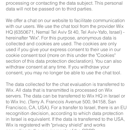
processing or contacting the data subject. This personal
data will not be passed on to third parties.
We offer a chat on our website to facilitate communication
with our users. We use the chat tool from the provider Wix
HQ (6350671, Nemal Tel Aviv St 40, Tel Aviv-Yafo, Israel) -
hereinafter "Wix". For this purpose, anonymous data is
collected and cookies are used. The cookies are only
used if you give your express consent to their use in our
cookie consent tool (more on this under the "Cookies"
section of this data protection declaration). You can also
withdraw consent at any time. If you withdraw your
consent, you may no longer be able to use the chat tool.
The data collected for the chat evaluation is transferred to
Wix. All data that is transmitted is processed on Wix
servers. The data can be transferred to Wix HQ in Israel or
to Wix Inc. (Terry A. Francois Avenue 500, 94158, San
Francisco, CA, USA). For a transfer to Israel, there is an EU
recognition decision, according to which data protection
in Israel is equivalent. If the data is transferred to the USA,
Wix is registered with "privacy shield" and works