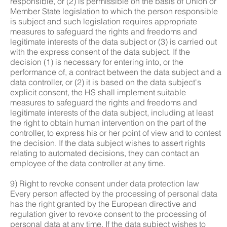
responsible, or (2) is permissible on the basis of Union or
Member State legislation to which the person responsible
is subject and such legislation requires appropriate
measures to safeguard the rights and freedoms and
legitimate interests of the data subject or (3) is carried out
with the express consent of the data subject. If the
decision (1) is necessary for entering into, or the
performance of, a contract between the data subject and a
data controller, or (2) it is based on the data subject's
explicit consent, the HS shall implement suitable
measures to safeguard the rights and freedoms and
legitimate interests of the data subject, including at least
the right to obtain human intervention on the part of the
controller, to express his or her point of view and to contest
the decision. If the data subject wishes to assert rights
relating to automated decisions, they can contact an
employee of the data controller at any time.
9) Right to revoke consent under data protection law
Every person affected by the processing of personal data
has the right granted by the European directive and
regulation giver to revoke consent to the processing of
personal data at any time. If the data subject wishes to