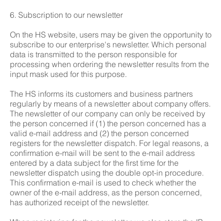
6. Subscription to our newsletter
On the HS website, users may be given the opportunity to
subscribe to our enterprise's newsletter. Which personal
data is transmitted to the person responsible for
processing when ordering the newsletter results from the
input mask used for this purpose.
The HS informs its customers and business partners
regularly by means of a newsletter about company offers.
The newsletter of our company can only be received by
the person concerned if (1) the person concerned has a
valid e-mail address and (2) the person concerned
registers for the newsletter dispatch. For legal reasons, a
confirmation e-mail will be sent to the e-mail address
entered by a data subject for the first time for the
newsletter dispatch using the double opt-in procedure.
This confirmation e-mail is used to check whether the
owner of the e-mail address, as the person concerned,
has authorized receipt of the newsletter.