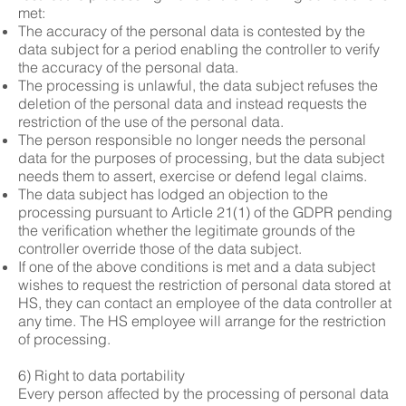
met:
The accuracy of the personal data is contested by the
data subject for a period enabling the controller to verify
the accuracy of the personal data.
The processing is unlawful, the data subject refuses the
deletion of the personal data and instead requests the
restriction of the use of the personal data.
The person responsible no longer needs the personal
data for the purposes of processing, but the data subject
needs them to assert, exercise or defend legal claims.
The data subject has lodged an objection to the
processing pursuant to Article 21(1) of the GDPR pending
the verification whether the legitimate grounds of the
controller override those of the data subject.
If one of the above conditions is met and a data subject
wishes to request the restriction of personal data stored at
HS, they can contact an employee of the data controller at
any time. The HS employee will arrange for the restriction
of processing.
6) Right to data portability
Every person affected by the processing of personal data