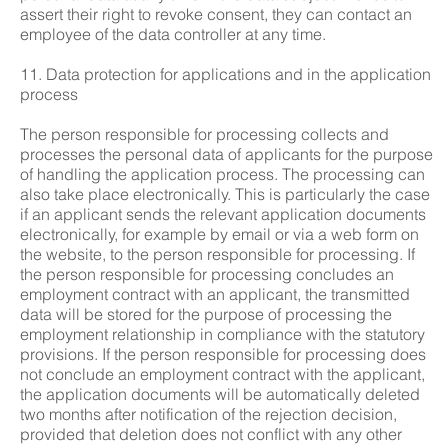
assert their right to revoke consent, they can contact an
employee of the data controller at any time.
11. Data protection for applications and in the application
process
The person responsible for processing collects and
processes the personal data of applicants for the purpose
of handling the application process. The processing can
also take place electronically. This is particularly the case
if an applicant sends the relevant application documents
electronically, for example by email or via a web form on
the website, to the person responsible for processing. If
the person responsible for processing concludes an
employment contract with an applicant, the transmitted
data will be stored for the purpose of processing the
employment relationship in compliance with the statutory
provisions. If the person responsible for processing does
not conclude an employment contract with the applicant,
the application documents will be automatically deleted
two months after notification of the rejection decision,
provided that deletion does not conflict with any other