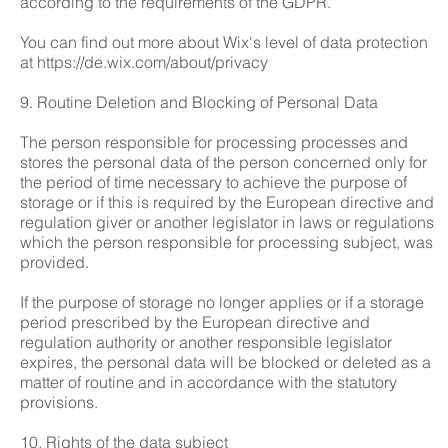
according to the requirements of the GDPR.
You can find out more about Wix's level of data protection
at
https://de.wix.com/about/privacy
9. Routine Deletion and Blocking of Personal Data
The person responsible for processing processes and
stores the personal data of the person concerned only for
the period of time necessary to achieve the purpose of
storage or if this is required by the European directive and
regulation giver or another legislator in laws or regulations
which the person responsible for processing subject, was
provided.
If the purpose of storage no longer applies or if a storage
period prescribed by the European directive and
regulation authority or another responsible legislator
expires, the personal data will be blocked or deleted as a
matter of routine and in accordance with the statutory
provisions.
10. Rights of the data subject