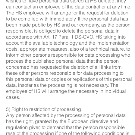
wishes to have personal data stored at HS deleted, they
can contact an employee of the data controller at any time.
The HS employee will arrange for the request for deletion
to be complied with immediately. If the personal data has
been made public by HS and our company, as the person
responsible, is obliged to delete the personal data in
accordance with Art. 17 Para. 1 DS-GVO, HS taking into
account the available technology and the implementation
costs, appropriate measures, also of a technical nature, to
inform other persons responsible for data processing who
process the published personal data that the person
concerned has requested the deletion of all links from
these other persons responsible for data processing to
this personal data or copies or replications of this personal
data, insofar as the processing is not necessary. The
employee of HS will arrange the necessary in individual
cases.
5) Right to restriction of processing
Any person affected by the processing of personal data
has the right, granted by the European directive and
regulation giver, to demand that the person responsible
restrict the processing if one of the following conditions is