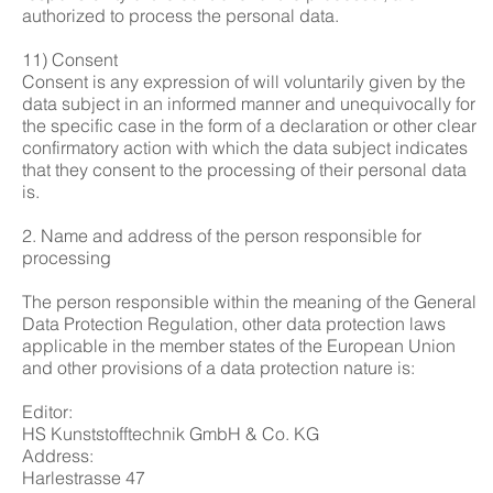
authorized to process the personal data.
11) Consent
Consent is any expression of will voluntarily given by the
data subject in an informed manner and unequivocally for
the specific case in the form of a declaration or other clear
confirmatory action with which the data subject indicates
that they consent to the processing of their personal data
is.
2. Name and address of the person responsible for
processing
The person responsible within the meaning of the General
Data Protection Regulation, other data protection laws
applicable in the member states of the European Union
and other provisions of a data protection nature is:
Editor:
HS Kunststofftechnik GmbH & Co. KG
Address:
Harlestrasse 47