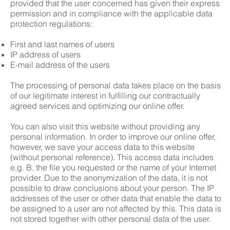
provided that the user concerned has given their express
permission and in compliance with the applicable data
protection regulations:
First and last names of users
IP address of users
E-mail address of the users
The processing of personal data takes place on the basis
of our legitimate interest in fulfilling our contractually
agreed services and optimizing our online offer.
You can also visit this website without providing any
personal information. In order to improve our online offer,
however, we save your access data to this website
(without personal reference). This access data includes
e.g. B. the file you requested or the name of your Internet
provider. Due to the anonymization of the data, it is not
possible to draw conclusions about your person. The IP
addresses of the user or other data that enable the data to
be assigned to a user are not affected by this. This data is
not stored together with other personal data of the user.