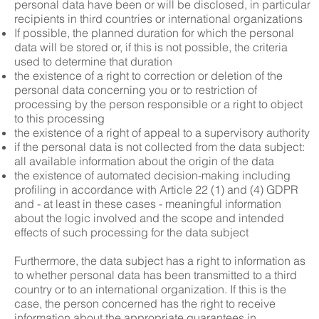
personal data have been or will be disclosed, in particular
recipients in third countries or international organizations
If possible, the planned duration for which the personal
data will be stored or, if this is not possible, the criteria
used to determine that duration
the existence of a right to correction or deletion of the
personal data concerning you or to restriction of
processing by the person responsible or a right to object
to this processing
the existence of a right of appeal to a supervisory authority
if the personal data is not collected from the data subject:
all available information about the origin of the data
the existence of automated decision-making including
profiling in accordance with Article 22 (1) and (4) GDPR
and - at least in these cases - meaningful information
about the logic involved and the scope and intended
effects of such processing for the data subject
Furthermore, the data subject has a right to information as
to whether personal data has been transmitted to a third
country or to an international organization. If this is the
case, the person concerned has the right to receive
information about the appropriate guarantees in