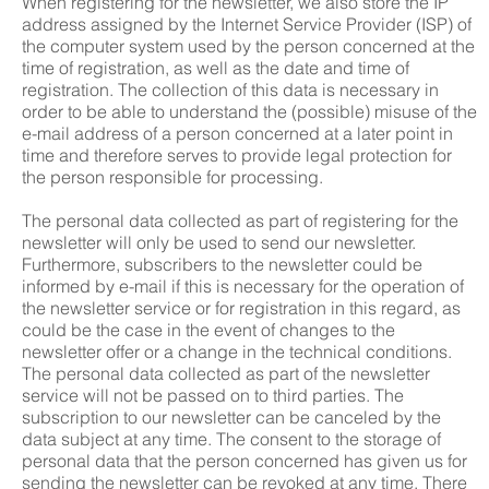
When registering for the newsletter, we also store the IP
address assigned by the Internet Service Provider (ISP) of
the computer system used by the person concerned at the
time of registration, as well as the date and time of
registration. The collection of this data is necessary in
order to be able to understand the (possible) misuse of the
e-mail address of a person concerned at a later point in
time and therefore serves to provide legal protection for
the person responsible for processing.
The personal data collected as part of registering for the
newsletter will only be used to send our newsletter.
Furthermore, subscribers to the newsletter could be
informed by e-mail if this is necessary for the operation of
the newsletter service or for registration in this regard, as
could be the case in the event of changes to the
newsletter offer or a change in the technical conditions.
The personal data collected as part of the newsletter
service will not be passed on to third parties. The
subscription to our newsletter can be canceled by the
data subject at any time. The consent to the storage of
personal data that the person concerned has given us for
sending the newsletter can be revoked at any time. There