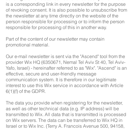
is a corresponding link in every newsletter for the purpose
of revoking consent. It is also possible to unsubscribe from
the newsletter at any time directly on the website of the
person responsible for processing or to inform the person
responsible for processing of this in another way.
Part of the content of our newsletter may contain
promotional material.
Our e-mail newsletter is sent via the "Ascend" tool from the
provider Wix HQ (6350671, Nemal Tel Aviv St 40, Tel Aviv-
Yafo, Israel) - hereinafter referred to as "Wix". "Ascend" is an
effective, secure and user-friendly message
communication system. It is therefore in our legitimate
interest to use this Wix service in accordance with Article
6(1)(f) of the GDPR.
The data you provide when registering for the newsletter,
as well as other technical data (e.g. IP address) will be
transmitted to Wix. All data that is transmitted is processed
on Wix servers. The data can be transferred to Wix HQ in
Israel or to Wix Inc. (Terry A. Francois Avenue 500, 94158,