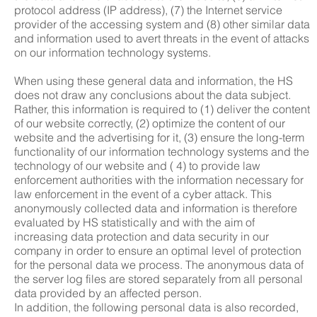
protocol address (IP address), (7) the Internet service
provider of the accessing system and (8) other similar data
and information used to avert threats in the event of attacks
on our information technology systems.
When using these general data and information, the HS
does not draw any conclusions about the data subject.
Rather, this information is required to (1) deliver the content
of our website correctly, (2) optimize the content of our
website and the advertising for it, (3) ensure the long-term
functionality of our information technology systems and the
technology of our website and ( 4) to provide law
enforcement authorities with the information necessary for
law enforcement in the event of a cyber attack. This
anonymously collected data and information is therefore
evaluated by HS statistically and with the aim of
increasing data protection and data security in our
company in order to ensure an optimal level of protection
for the personal data we process. The anonymous data of
the server log files are stored separately from all personal
data provided by an affected person.
In addition, the following personal data is also recorded,