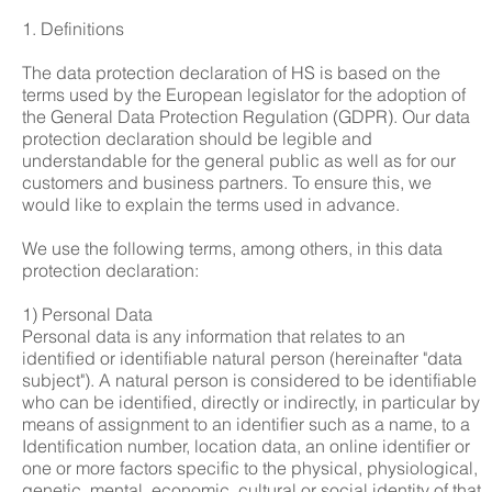
1. Definitions
The data protection declaration of HS is based on the
terms used by the European legislator for the adoption of
the General Data Protection Regulation (GDPR). Our data
protection declaration should be legible and
understandable for the general public as well as for our
customers and business partners. To ensure this, we
would like to explain the terms used in advance.
We use the following terms, among others, in this data
protection declaration:
1) Personal Data
Personal data is any information that relates to an
identified or identifiable natural person (hereinafter "data
subject"). A natural person is considered to be identifiable
who can be identified, directly or indirectly, in particular by
means of assignment to an identifier such as a name, to a
Identification number, location data, an online identifier or
one or more factors specific to the physical, physiological,
genetic, mental, economic, cultural or social identity of that