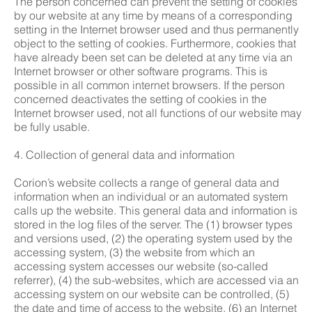
The person concerned can prevent the setting of cookies
by our website at any time by means of a corresponding
setting in the Internet browser used and thus permanently
object to the setting of cookies. Furthermore, cookies that
have already been set can be deleted at any time via an
Internet browser or other software programs. This is
possible in all common internet browsers. If the person
concerned deactivates the setting of cookies in the
Internet browser used, not all functions of our website may
be fully usable.
4. Collection of general data and information
Corion’s website collects a range of general data and
information when an individual or an automated system
calls up the website. This general data and information is
stored in the log files of the server. The (1) browser types
and versions used, (2) the operating system used by the
accessing system, (3) the website from which an
accessing system accesses our website (so-called
referrer), (4) the sub-websites, which are accessed via an
accessing system on our website can be controlled, (5)
the date and time of access to the website, (6) an Internet