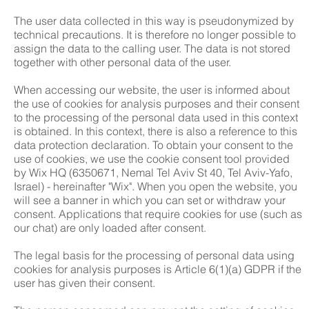
The user data collected in this way is pseudonymized by
technical precautions. It is therefore no longer possible to
assign the data to the calling user. The data is not stored
together with other personal data of the user.
When accessing our website, the user is informed about
the use of cookies for analysis purposes and their consent
to the processing of the personal data used in this context
is obtained. In this context, there is also a reference to this
data protection declaration. To obtain your consent to the
use of cookies, we use the cookie consent tool provided
by Wix HQ (6350671, Nemal Tel Aviv St 40, Tel Aviv-Yafo,
Israel) - hereinafter "Wix". When you open the website, you
will see a banner in which you can set or withdraw your
consent. Applications that require cookies for use (such as
our chat) are only loaded after consent.
The legal basis for the processing of personal data using
cookies for analysis purposes is Article 6(1)(a) GDPR if the
user has given their consent.