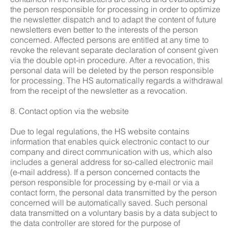
the person responsible for processing in order to optimize
the newsletter dispatch and to adapt the content of future
newsletters even better to the interests of the person
concerned. Affected persons are entitled at any time to
revoke the relevant separate declaration of consent given
via the double opt-in procedure. After a revocation, this
personal data will be deleted by the person responsible
for processing. The HS automatically regards a withdrawal
from the receipt of the newsletter as a revocation.
8. Contact option via the website
Due to legal regulations, the HS website contains
information that enables quick electronic contact to our
company and direct communication with us, which also
includes a general address for so-called electronic mail
(e-mail address). If a person concerned contacts the
person responsible for processing by e-mail or via a
contact form, the personal data transmitted by the person
concerned will be automatically saved. Such personal
data transmitted on a voluntary basis by a data subject to
the data controller are stored for the purpose of