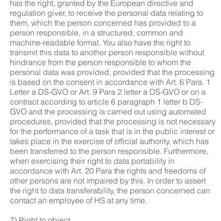
has the right, granted by the European directive and
regulation giver, to receive the personal data relating to
them, which the person concerned has provided to a
person responsible, in a structured, common and
machine-readable format. You also have the right to
transmit this data to another person responsible without
hindrance from the person responsible to whom the
personal data was provided, provided that the processing
is based on the consent in accordance with Art. 6 Para. 1
Letter a DS-GVO or Art. 9 Para 2 letter a DS-GVO or on a
contract according to article 6 paragraph 1 letter b DS-
GVO and the processing is carried out using automated
procedures, provided that the processing is not necessary
for the performance of a task that is in the public interest or
takes place in the exercise of official authority, which has
been transferred to the person responsible. Furthermore,
when exercising their right to data portability in
accordance with Art. 20 Para the rights and freedoms of
other persons are not impaired by this. In order to assert
the right to data transferability, the person concerned can
contact an employee of HS at any time.
7) Right to object