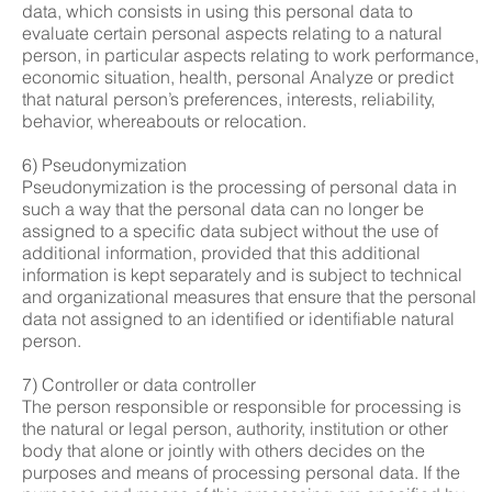
data, which consists in using this personal data to
evaluate certain personal aspects relating to a natural
person, in particular aspects relating to work performance,
economic situation, health, personal Analyze or predict
that natural person’s preferences, interests, reliability,
behavior, whereabouts or relocation.
6) Pseudonymization
Pseudonymization is the processing of personal data in
such a way that the personal data can no longer be
assigned to a specific data subject without the use of
additional information, provided that this additional
information is kept separately and is subject to technical
and organizational measures that ensure that the personal
data not assigned to an identified or identifiable natural
person.
7) Controller or data controller
The person responsible or responsible for processing is
the natural or legal person, authority, institution or other
body that alone or jointly with others decides on the
purposes and means of processing personal data. If the