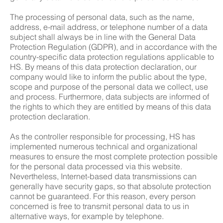
The processing of personal data, such as the name,
address, e-mail address, or telephone number of a data
subject shall always be in line with the General Data
Protection Regulation (GDPR), and in accordance with the
country-specific data protection regulations applicable to
HS. By means of this data protection declaration, our
company would like to inform the public about the type,
scope and purpose of the personal data we collect, use
and process. Furthermore, data subjects are informed of
the rights to which they are entitled by means of this data
protection declaration.
As the controller responsible for processing, HS has
implemented numerous technical and organizational
measures to ensure the most complete protection possible
for the personal data processed via this website.
Nevertheless, Internet-based data transmissions can
generally have security gaps, so that absolute protection
cannot be guaranteed. For this reason, every person
concerned is free to transmit personal data to us in
alternative ways, for example by telephone.