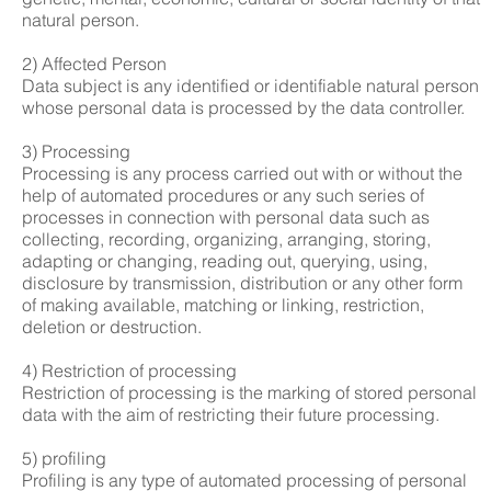
natural person.
2) Affected Person
Data subject is any identified or identifiable natural person
whose personal data is processed by the data controller.
3) Processing
Processing is any process carried out with or without the
help of automated procedures or any such series of
processes in connection with personal data such as
collecting, recording, organizing, arranging, storing,
adapting or changing, reading out, querying, using,
disclosure by transmission, distribution or any other form
of making available, matching or linking, restriction,
deletion or destruction.
4) Restriction of processing
Restriction of processing is the marking of stored personal
data with the aim of restricting their future processing.
5) profiling
Profiling is any type of automated processing of personal