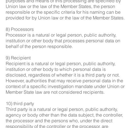
purposes and means of this processing are specified by
Union law or the law of the Member States, the person
responsible or the specific criteria for his naming can be
provided for by Union law or the law of the Member States.
8) Processors
Processor is a natural or legal person, public authority,
institution or other body that processes personal data on
behalf of the person responsible.
9) Recipient
Recipient is a natural or legal person, public authority,
institution or other body to which personal data is
disclosed, regardless of whether it is a third party or not.
However, authorities that may receive personal data in the
context of a specific investigation mandate under Union or
Member State law are not considered recipients.
10) third party
Third party is a natural or legal person, public authority,
agency or body other than the data subject, the controller,
the processor and the persons who, under the direct
responsibility of the controller or the processor, are