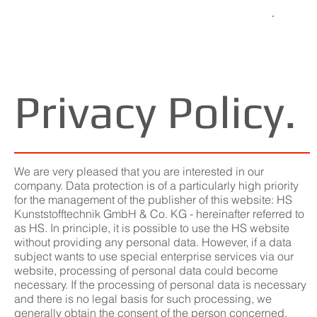
Privacy Policy.
We are very pleased that you are interested in our
company. Data protection is of a particularly high priority
for the management of the publisher of this website: HS
Kunststofftechnik GmbH & Co. KG - hereinafter referred to
as HS. In principle, it is possible to use the HS website
without providing any personal data. However, if a data
subject wants to use special enterprise services via our
website, processing of personal data could become
necessary. If the processing of personal data is necessary
and there is no legal basis for such processing, we
generally obtain the consent of the person concerned.