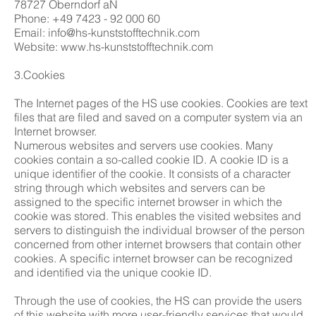
78727 Oberndorf aN
Phone: +49 7423 - 92 000 60
Email: info@hs-kunststofftechnik.com
Website: www.hs-kunststofftechnik.com
3.Cookies
The Internet pages of the HS use cookies. Cookies are text
files that are filed and saved on a computer system via an
Internet browser.
Numerous websites and servers use cookies. Many
cookies contain a so-called cookie ID. A cookie ID is a
unique identifier of the cookie. It consists of a character
string through which websites and servers can be
assigned to the specific internet browser in which the
cookie was stored. This enables the visited websites and
servers to distinguish the individual browser of the person
concerned from other internet browsers that contain other
cookies. A specific internet browser can be recognized
and identified via the unique cookie ID.
Through the use of cookies, the HS can provide the users
of this website with more user-friendly services that would