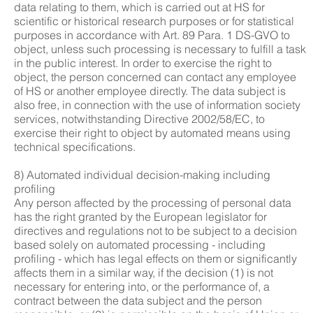
data relating to them, which is carried out at HS for
scientific or historical research purposes or for statistical
purposes in accordance with Art. 89 Para. 1 DS-GVO to
object, unless such processing is necessary to fulfill a task
in the public interest. In order to exercise the right to
object, the person concerned can contact any employee
of HS or another employee directly. The data subject is
also free, in connection with the use of information society
services, notwithstanding Directive 2002/58/EC, to
exercise their right to object by automated means using
technical specifications.
8) Automated individual decision-making including
profiling
Any person affected by the processing of personal data
has the right granted by the European legislator for
directives and regulations not to be subject to a decision
based solely on automated processing - including
profiling - which has legal effects on them or significantly
affects them in a similar way, if the decision (1) is not
necessary for entering into, or the performance of, a
contract between the data subject and the person