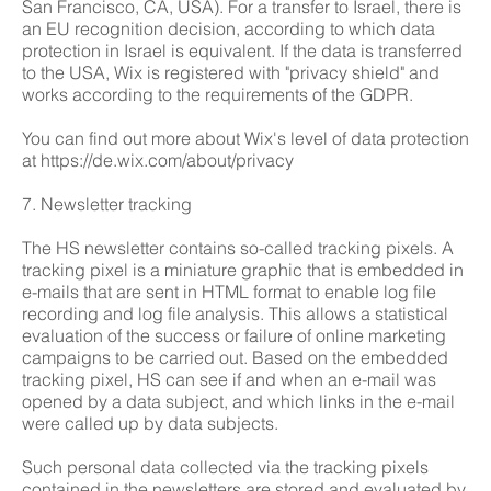
San Francisco, CA, USA). For a transfer to Israel, there is
an EU recognition decision, according to which data
protection in Israel is equivalent. If the data is transferred
to the USA, Wix is registered with "privacy shield" and
works according to the requirements of the GDPR.
You can find out more about Wix's level of data protection
at
https://de.wix.com/about/privacy
7. Newsletter tracking
The HS newsletter contains so-called tracking pixels. A
tracking pixel is a miniature graphic that is embedded in
e-mails that are sent in HTML format to enable log file
recording and log file analysis. This allows a statistical
evaluation of the success or failure of online marketing
campaigns to be carried out. Based on the embedded
tracking pixel, HS can see if and when an e-mail was
opened by a data subject, and which links in the e-mail
were called up by data subjects.
Such personal data collected via the tracking pixels
contained in the newsletters are stored and evaluated by