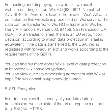
For hosting and displaying this website, we use the
website building kit from Wix HQ (6350671, Nemal Tel
Aviv St 40, Tel Aviv-Yafo, Israel) - hereinafter "Wix". All data
collected on this website is processed on Wix servers. The
data can be transferred to Wix HQ in Israel or to Wix Inc.
(Terry A. Francois Avenue 500, 94158, San Francisco, CA,
USA). For a transfer to Israel, there is an EU recognition
decision, according to which data protection in Israel is
equivalent. If the data is transferred to the USA, Wix is
registered with "privacy shield" and works according to the
requirements of the GDPR.
You can find out more about Wix's level of data protection
at
https://de.wix.com/about/privacy
You can view our data processing agreement with Wix at
https://de.wix.com/about/privacy-dpa-users.
5. SSL Encryption
In order to protect the security of your data during
transmission, we use state-of-the-art encryption methods
(e.g. SSL) via HTTPS.