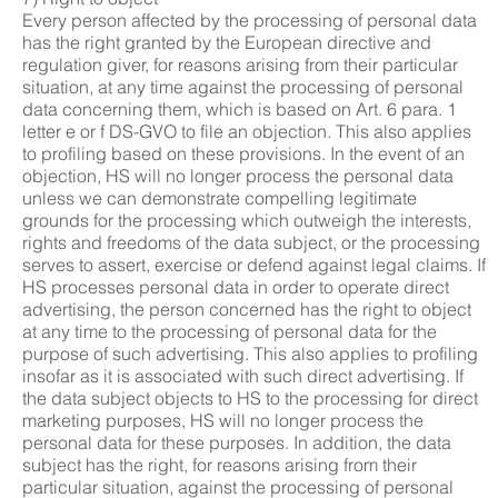
Every person affected by the processing of personal data
has the right granted by the European directive and
regulation giver, for reasons arising from their particular
situation, at any time against the processing of personal
data concerning them, which is based on Art. 6 para. 1
letter e or f DS-GVO to file an objection. This also applies
to profiling based on these provisions. In the event of an
objection, HS will no longer process the personal data
unless we can demonstrate compelling legitimate
grounds for the processing which outweigh the interests,
rights and freedoms of the data subject, or the processing
serves to assert, exercise or defend against legal claims. If
HS processes personal data in order to operate direct
advertising, the person concerned has the right to object
at any time to the processing of personal data for the
purpose of such advertising. This also applies to profiling
insofar as it is associated with such direct advertising. If
the data subject objects to HS to the processing for direct
marketing purposes, HS will no longer process the
personal data for these purposes. In addition, the data
subject has the right, for reasons arising from their
particular situation, against the processing of personal