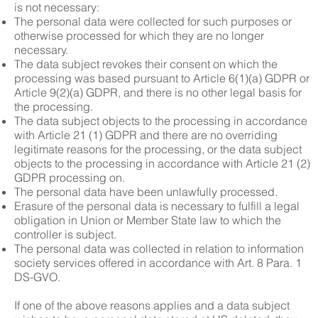
is not necessary:
The personal data were collected for such purposes or
otherwise processed for which they are no longer
necessary.
The data subject revokes their consent on which the
processing was based pursuant to Article 6(1)(a) GDPR or
Article 9(2)(a) GDPR, and there is no other legal basis for
the processing.
The data subject objects to the processing in accordance
with Article 21 (1) GDPR and there are no overriding
legitimate reasons for the processing, or the data subject
objects to the processing in accordance with Article 21 (2)
GDPR processing on.
The personal data have been unlawfully processed.
Erasure of the personal data is necessary to fulfill a legal
obligation in Union or Member State law to which the
controller is subject.
The personal data was collected in relation to information
society services offered in accordance with Art. 8 Para. 1
DS-GVO.
If one of the above reasons applies and a data subject