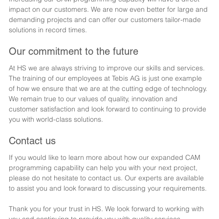
impact on our customers. We are now even better for large and 
demanding projects and can offer our customers tailor-made 
solutions in record times.
Our commitment to the future
At HS we are always striving to improve our skills and services. 
The training of our employees at Tebis AG is just one example 
of how we ensure that we are at the cutting edge of technology. 
We remain true to our values of quality, innovation and 
customer satisfaction and look forward to continuing to provide 
you with world-class solutions.
Contact us
If you would like to learn more about how our expanded CAM 
programming capability can help you with your next project, 
please do not hesitate to contact us. Our experts are available 
to assist you and look forward to discussing your requirements.
Thank you for your trust in HS. We look forward to working with 