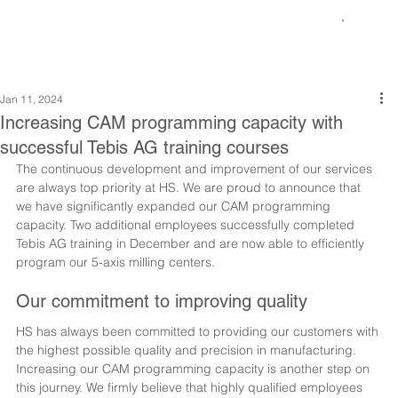
Jan 11, 2024
Increasing CAM programming capacity with
successful Tebis AG training courses
The continuous development and improvement of our services 
are always top priority at HS. We are proud to announce that 
we have significantly expanded our CAM programming 
capacity. Two additional employees successfully completed 
Tebis AG training in December and are now able to efficiently 
program our 5-axis milling centers.
Our commitment to improving quality
HS has always been committed to providing our customers with 
the highest possible quality and precision in manufacturing. 
Increasing our CAM programming capacity is another step on 
this journey. We firmly believe that highly qualified employees 