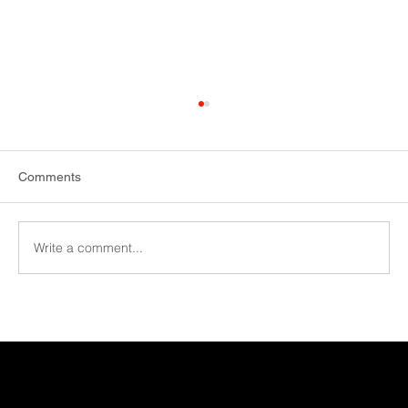
Comments
Write a comment...
More capacity with new EiMa machine at
HS