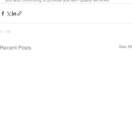
you and continuing to provide you with quality services.
See All
Recent Posts