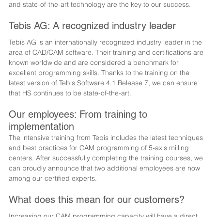
and state-of-the-art technology are the key to our success.
Tebis AG: A recognized industry leader
Tebis AG is an internationally recognized industry leader in the 
area of CAD/CAM software. Their training and certifications are 
known worldwide and are considered a benchmark for 
excellent programming skills. Thanks to the training on the 
latest version of Tebis Software 4.1 Release 7, we can ensure 
that HS continues to be state-of-the-art.
Our employees: From training to 
implementation
The intensive training from Tebis includes the latest techniques 
and best practices for CAM programming of 5-axis milling 
centers. After successfully completing the training courses, we 
can proudly announce that two additional employees are now 
among our certified experts.
What does this mean for our customers?
Increasing our CAM programming capacity will have a direct 